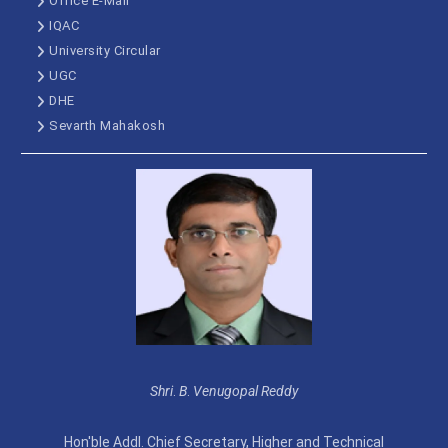
Office E-Mail
IQAC
University Circular
UGC
DHE
Sevarth Mahakosh
Shri
.
B
.
Venugopal Reddy
Hon'ble Addl. Chief Secretary, Higher and Technical