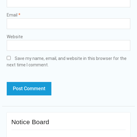
Email
*
Website
Save my name, email, and website in this browser for the
next time I comment.
Notice Board