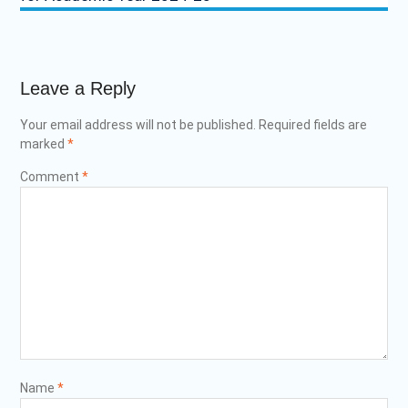
Leave a Reply
Your email address will not be published.
Required fields are
marked
*
Comment
*
Name
*