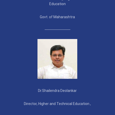
Education
Govt. of Maharashtra
Dr.Shailendra Deolankar
Director, Higher and Technical Education ,