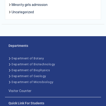
Minority girls admission
Uncategorized
Departments
Department of Botany
Department of Biotechnology
Department of Biophysics
Department of Geology
Department of Microbiology
Visitor Counter
Quick Link For Students