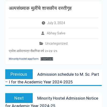
अल्पसंख्याक मुलींचे शासकीय वस्तीगृह
July 3, 2024
Abhay Salve
Uncategorized
प्रवेश आवेदनपत्र शैक्षणिक वर्ष २०२४-२५
Minority-hostel-app-form
Download
Post
Previous
Previous
Admission schedule to M. Sc. Part
navigation
post:
– I for the Academic Year 2024-2025
Next
Next
Minority Hostel Admission Notice
post:
for Academic Year 2024-25