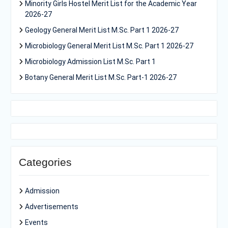
Minority Girls Hostel Merit List for the Academic Year
2026-27
Geology General Merit List M.Sc. Part 1 2026-27
Microbiology General Merit List M.Sc. Part 1 2026-27
Microbiology Admission List M.Sc. Part 1
Botany General Merit List M.Sc. Part-1 2026-27
Categories
Admission
Advertisements
Events