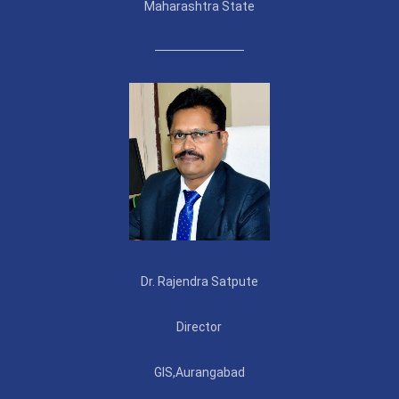
Maharashtra State
Dr. Rajendra Satpute
Director
GIS,Aurangabad