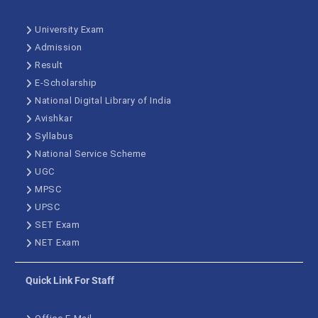
University Exam
Admission
Result
E-Scholarship
National Digital Library of India
Avishkar
Syllabus
National Service Scheme
UGC
MPSC
UPSC
SET Exam
NET Exam
Quick Link For Staff