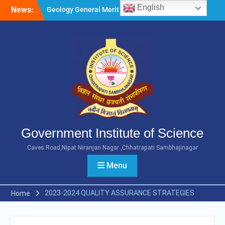
Skip
English
News:
Geology General Merit List
to
M.Sc. Part 1 2026-27
content
Microbiology General Merit
List M.Sc. Part 1 2026-27
Minority Girls Hostel Merit
List for the Academic Year
2026-27
Government Institute of Science
Caves Road,Nipat Niranjan Nagar ,Chhatrapati Sambhajinagar
Menu
2023-2024 QUALITY ASSURANCE STRATEGIES
Home