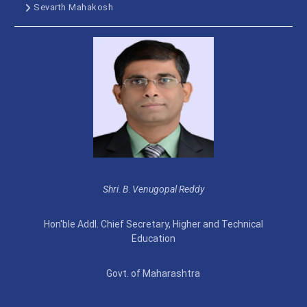
Sevarth Mahakosh
Shri
.
B
.
Venugopal Reddy
Hon'ble Addl. Chief Secretary, Higher and Technical
Education
Govt. of Maharashtra