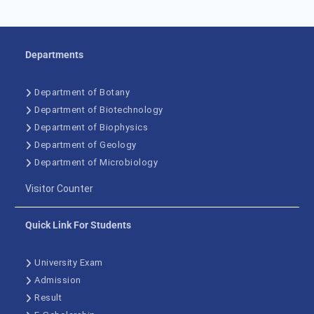
Departments
Department of Botany
Department of Biotechnology
Department of Biophysics
Department of Geology
Department of Microbiology
Visitor Counter
Quick Link For Students
University Exam
Admission
Result