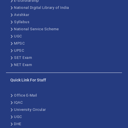
E-Scholarship
National Digital Library of India
Avishkar
Syllabus
National Service Scheme
UGC
MPSC
UPSC
SET Exam
NET Exam
Quick Link For Staff
Office E-Mail
IQAC
University Circular
UGC
DHE