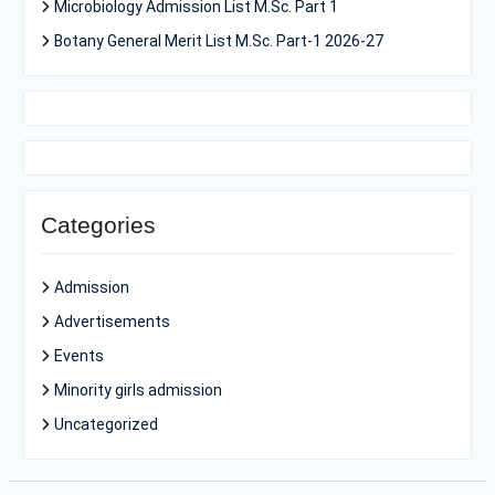
Microbiology Admission List M.Sc. Part 1
Botany General Merit List M.Sc. Part-1 2026-27
Categories
Admission
Advertisements
Events
Minority girls admission
Uncategorized