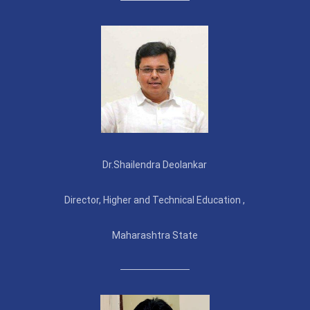
Dr.Shailendra Deolankar
Director, Higher and Technical Education ,
Maharashtra State