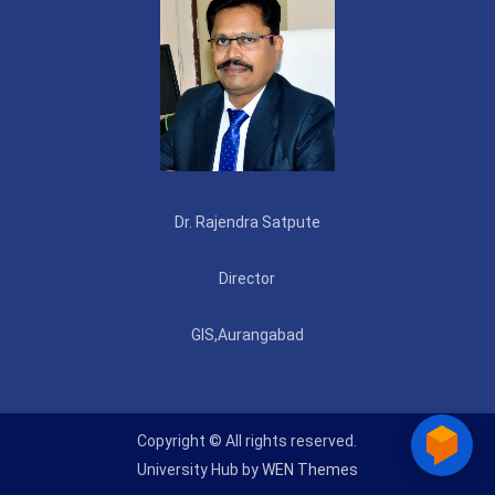
Dr. Rajendra Satpute
Director
GIS,Aurangabad
Copyright © All rights reserved.
University Hub by
WEN Themes