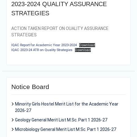
2023-2024 QUALITY ASSURANCE
STRATEGIES
ACTION TAKEN REPORT ON OUALITY ASSURANCE
STRATEGIES
IQAC Report for Academic Year 2023-2024
Download
IQAC 2023-24 ATR on Quality Strategies
Download
Notice Board
Minority Girls Hostel Merit List for the Academic Year
2026-27
Geology General Merit List M.Sc. Part 1 2026-27
Microbiology General Merit List M.Sc. Part 1 2026-27