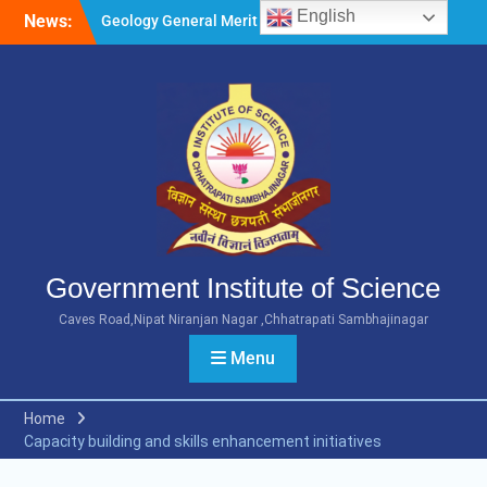
Skip
English
News:
Geology General Merit List
to
M.Sc. Part 1 2026-27
content
Microbiology General Merit
List M.Sc. Part 1 2026-27
Minority Girls Hostel Merit
List for the Academic Year
2026-27
Government Institute of Science
Caves Road,Nipat Niranjan Nagar ,Chhatrapati Sambhajinagar
Menu
Home
Capacity building and skills enhancement initiatives