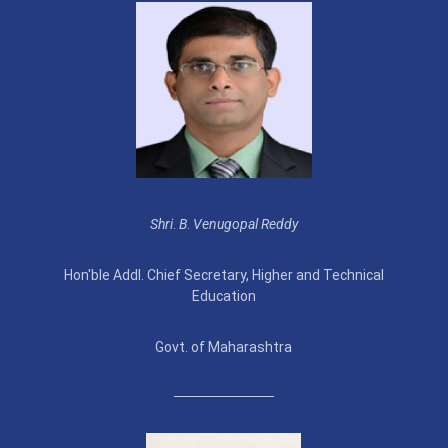
Shri
.
B
.
Venugopal Reddy
Hon'ble Addl. Chief Secretary, Higher and Technical
Education
Govt. of Maharashtra