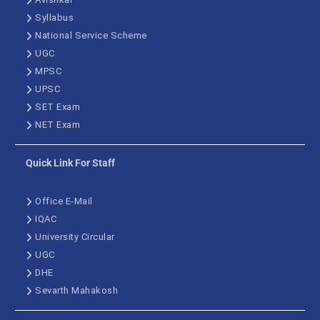
Syllabus
National Service Scheme
UGC
MPSC
UPSC
SET Exam
NET Exam
Quick Link For Staff
Office E-Mail
IQAC
University Circular
UGC
DHE
Sevarth Mahakosh