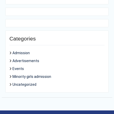
Categories
Admission
Advertisements
Events
Minority girls admission
Uncategorized