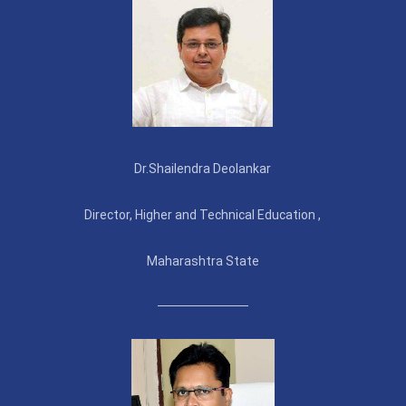
Dr.Shailendra Deolankar
Director, Higher and Technical Education ,
Maharashtra State