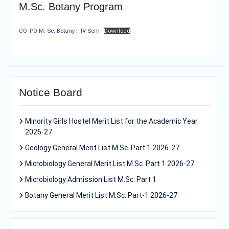
M.Sc. Botany Program
CO_PO M. Sc. Botany I- IV Sem
Download
Notice Board
Minority Girls Hostel Merit List for the Academic Year
2026-27
Geology General Merit List M.Sc. Part 1 2026-27
Microbiology General Merit List M.Sc. Part 1 2026-27
Microbiology Admission List M.Sc. Part 1
Botany General Merit List M.Sc. Part-1 2026-27