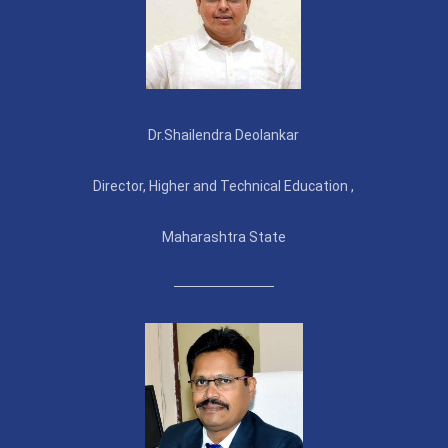
Dr.Shailendra Deolankar
Director, Higher and Technical Education ,
Maharashtra State