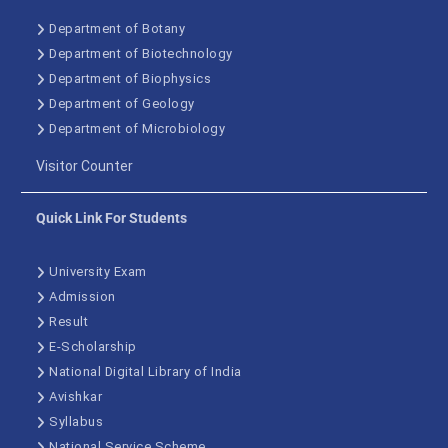
Department of Botany
Department of Biotechnology
Department of Biophysics
Department of Geology
Department of Microbiology
Visitor Counter
Quick Link For Students
University Exam
Admission
Result
E-Scholarship
National Digital Library of India
Avishkar
Syllabus
National Service Scheme