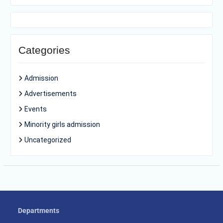
Categories
Admission
Advertisements
Events
Minority girls admission
Uncategorized
Departments