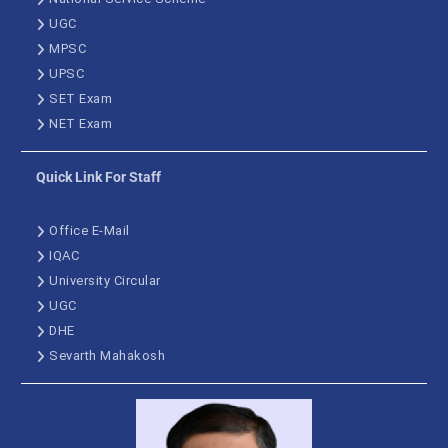
UGC
MPSC
UPSC
SET Exam
NET Exam
Quick Link For Staff
Office E-Mail
IQAC
University Circular
UGC
DHE
Sevarth Mahakosh