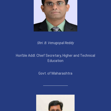
Shri
.
B
.
Venugopal Reddy
Hon'ble Addl. Chief Secretary, Higher and Technical
Education
Govt. of Maharashtra