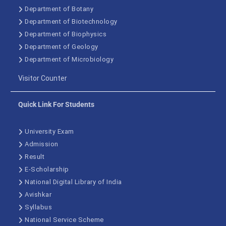
Department of Botany
Department of Biotechnology
Department of Biophysics
Department of Geology
Department of Microbiology
Visitor Counter
Quick Link For Students
University Exam
Admission
Result
E-Scholarship
National Digital Library of India
Avishkar
Syllabus
National Service Scheme