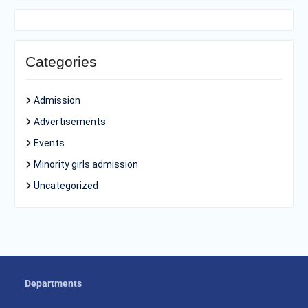
Categories
Admission
Advertisements
Events
Minority girls admission
Uncategorized
Departments