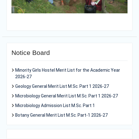
Notice Board
Minority Girls Hostel Merit List for the Academic Year
2026-27
Geology General Merit List M.Sc. Part 1 2026-27
Microbiology General Merit List M.Sc. Part 1 2026-27
Microbiology Admission List M.Sc. Part 1
Botany General Merit List M.Sc. Part-1 2026-27