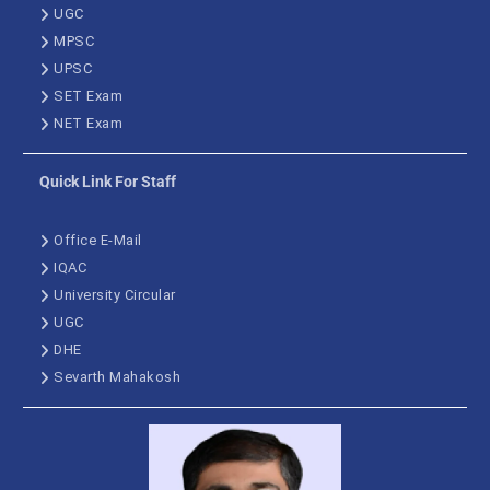
UGC
MPSC
UPSC
SET Exam
NET Exam
Quick Link For Staff
Office E-Mail
IQAC
University Circular
UGC
DHE
Sevarth Mahakosh