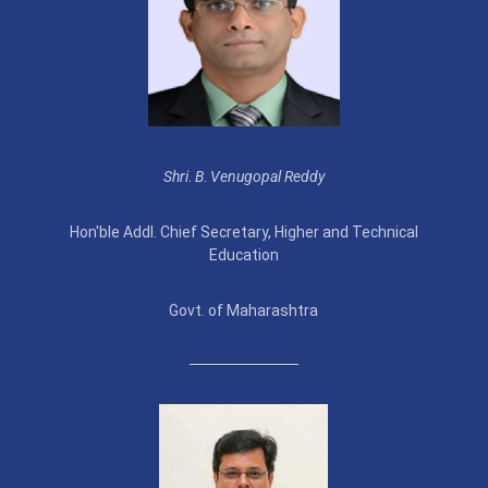
Shri
.
B
.
Venugopal Reddy
Hon'ble Addl. Chief Secretary, Higher and Technical
Education
Govt. of Maharashtra