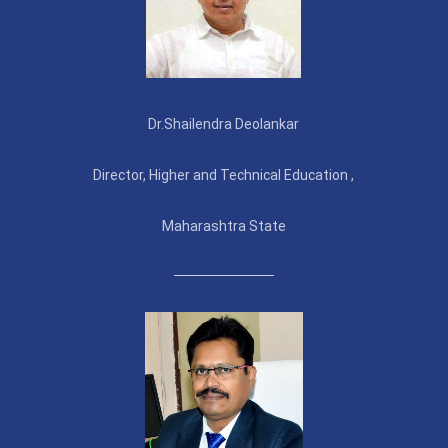
Dr.Shailendra Deolankar
Director, Higher and Technical Education ,
Maharashtra State