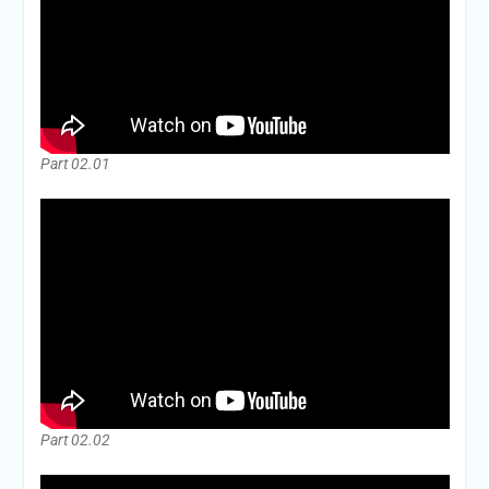
Part 02.01
Part 02.02