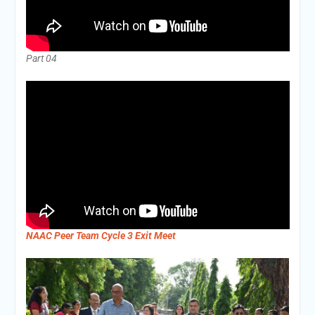
Part 04
NAAC Peer Team Cycle 3 Exit Meet