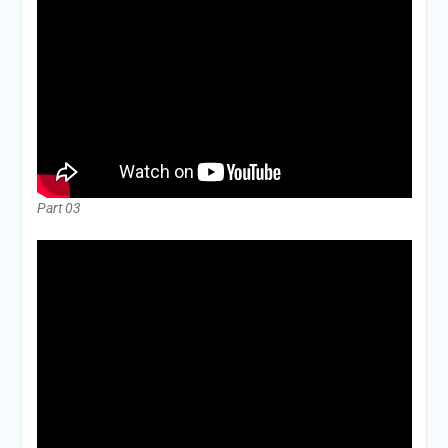
Part 03