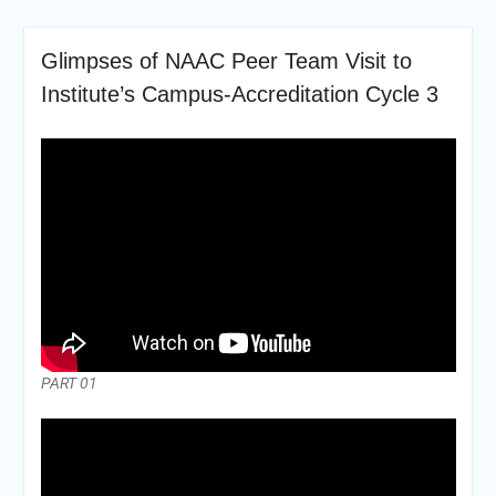
Glimpses of NAAC Peer Team Visit to
Institute’s Campus-Accreditation Cycle 3
PART 01