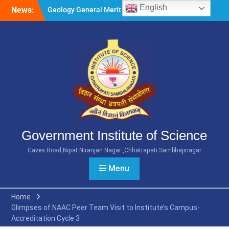
Skip
Geology General Merit List
English
News:
to
M.Sc. Part 1 2026-27
content
Microbiology General Merit
List M.Sc. Part 1 2026-27
Minority Girls Hostel Merit
List for the Academic Year
2026-27
Government Institute of Science
Caves Road,Nipat Niranjan Nagar ,Chhatrapati Sambhajinagar
Menu
Home
Glimpses of NAAC Peer Team Visit to Institute’s Campus-
Accreditation Cycle 3