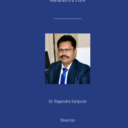
Maharashtra State
Dr. Rajendra Satpute
Director