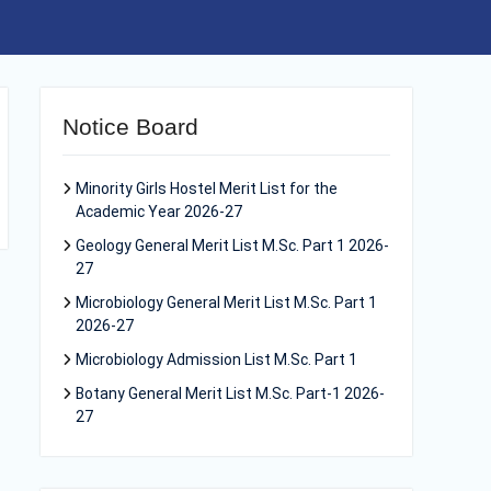
Notice Board
Minority Girls Hostel Merit List for the
Academic Year 2026-27
Geology General Merit List M.Sc. Part 1 2026-
27
Microbiology General Merit List M.Sc. Part 1
2026-27
Microbiology Admission List M.Sc. Part 1
Botany General Merit List M.Sc. Part-1 2026-
27