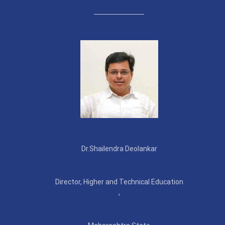
Dr.Shailendra Deolankar
Director, Higher and Technical Education
,