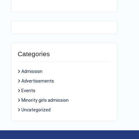
Categories
Admission
Advertisements
Events
Minority girls admission
Uncategorized