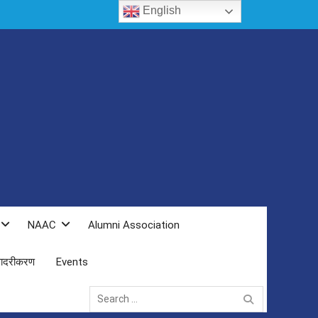
English
NAAC
Alumni Association
 सादरीकरण
Events
Search
for: