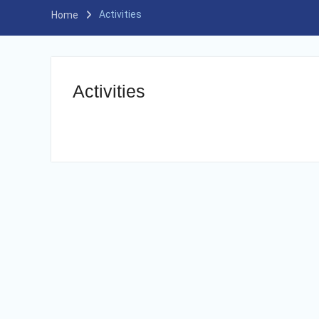
Activities
Home
Activities