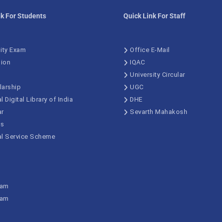
nk For Students
Quick Link For Staff
ity Exam
Office E-Mail
ion
IQAC
University Circular
larship
UGC
l Digital Library of India
DHE
ar
Sevarth Mahakosh
us
al Service Scheme
xam
xam