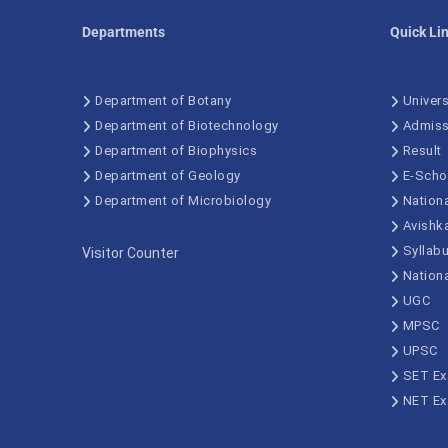
Departments
Quick Li
Department of Botany
Univers
Department of Biotechnology
Admiss
Department of Biophysics
Result
Department of Geology
E-Scho
Department of Microbiology
Nationa
Avishk
Syllab
Visitor Counter
Nation
UGC
MPSC
UPSC
SET E
NET E