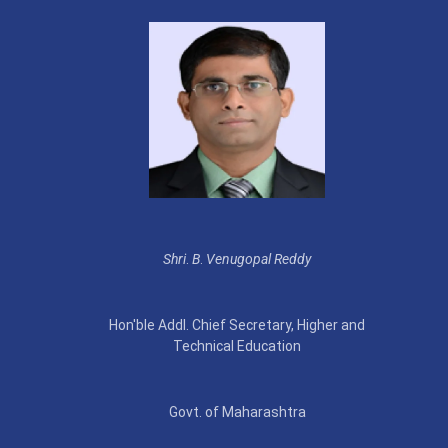
Shri
.
B
.
Venugopal Reddy
Hon'ble Addl. Chief Secretary, Higher and
Technical Education
Govt. of Maharashtra