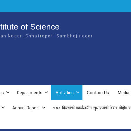
itute of Science
jan Nagar ,Chhatrapati Sambhajinagar
cs
Departments
Activities
Contact Us
Media
Annual Report
१०० दिवसांची कार्यालयीन सुधारणांची विशेष मोहीम