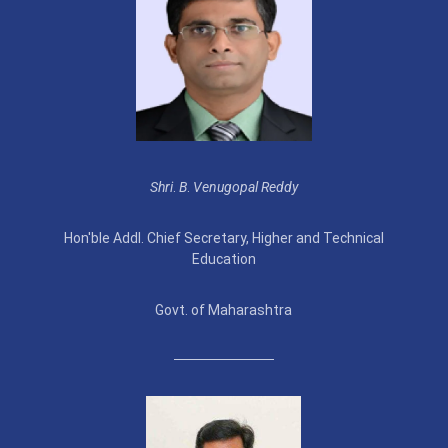
Shri
.
B
.
Venugopal Reddy
Hon'ble Addl. Chief Secretary, Higher and Technical
Education
Govt. of Maharashtra