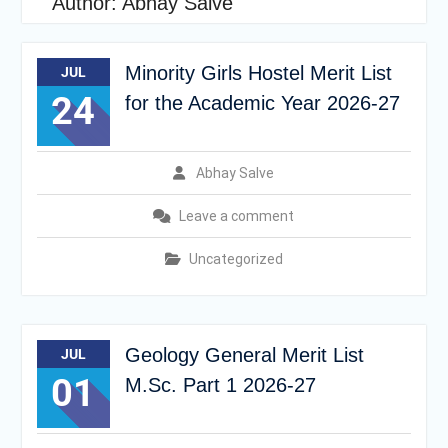
Author:
Abhay Salve
Minority Girls Hostel Merit List
JUL
24
for the Academic Year 2026-27
Abhay Salve
Leave a comment
Uncategorized
Geology General Merit List
JUL
01
M.Sc. Part 1 2026-27