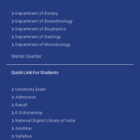
Department of Botany
Department of Biotechnology
Department of Biophysics
Department of Geology
Department of Microbiology
Visitor Counter
Quick Link For Students
University Exam
Admission
Result
E-Scholarship
National Digital Library of India
Avishkar
Syllabus