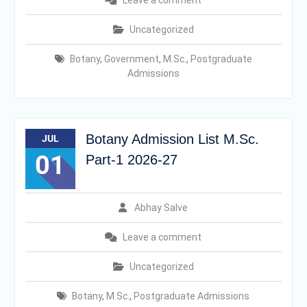
Leave a comment
Uncategorized
Botany
,
Government
,
M.Sc.
,
Postgraduate
Admissions
Botany Admission List M.Sc.
JUL
01
Part-1 2026-27
Abhay Salve
Leave a comment
Uncategorized
Botany
,
M.Sc.
,
Postgraduate Admissions