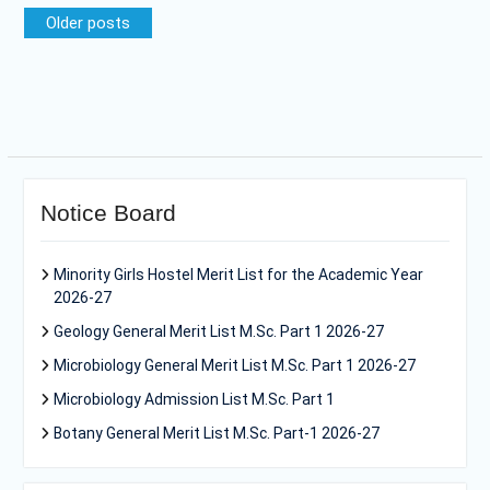
Posts
Older posts
navigation
Notice Board
Minority Girls Hostel Merit List for the Academic Year
2026-27
Geology General Merit List M.Sc. Part 1 2026-27
Microbiology General Merit List M.Sc. Part 1 2026-27
Microbiology Admission List M.Sc. Part 1
Botany General Merit List M.Sc. Part-1 2026-27