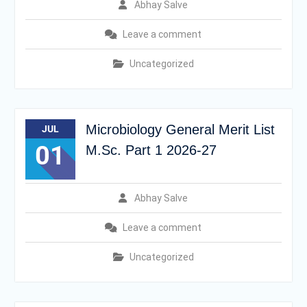
Abhay Salve
Leave a comment
Uncategorized
Microbiology General Merit List
JUL
01
M.Sc. Part 1 2026-27
Abhay Salve
Leave a comment
Uncategorized