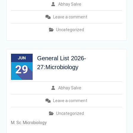
Abhay Salve
Leave a comment
Uncategorized
General List 2026-
JUN
29
27:Microbiology
Abhay Salve
Leave a comment
Uncategorized
M. Sc. Microbiology