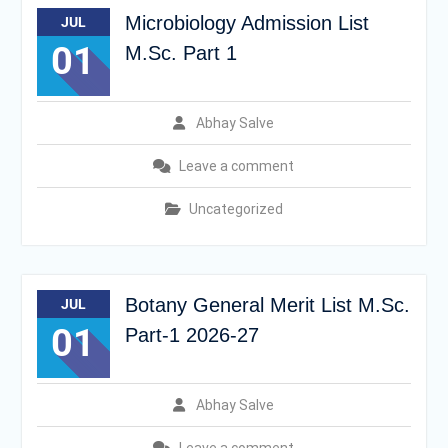
Microbiology Admission List
JUL
01
M.Sc. Part 1
Abhay Salve
Leave a comment
Uncategorized
Botany General Merit List M.Sc.
JUL
01
Part-1 2026-27
Abhay Salve