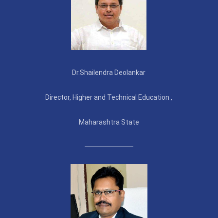
Dr.Shailendra Deolankar
Director, Higher and Technical Education ,
Maharashtra State