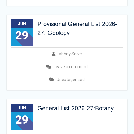
Provisional General List 2026-
JUN
29
27: Geology
Abhay Salve
Leave a comment
Uncategorized
General List 2026-27:Botany
JUN
29