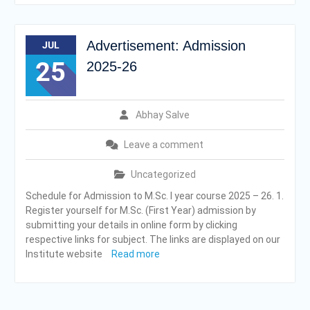
Advertisement: Admission
JUL
25
2025-26
Abhay Salve
Leave a comment
Uncategorized
Schedule for Admission to M.Sc. I year course 2025 – 26. 1.
Register yourself for M.Sc. (First Year) admission by
submitting your details in online form by clicking
respective links for subject. The links are displayed on our
Institute website
Read more