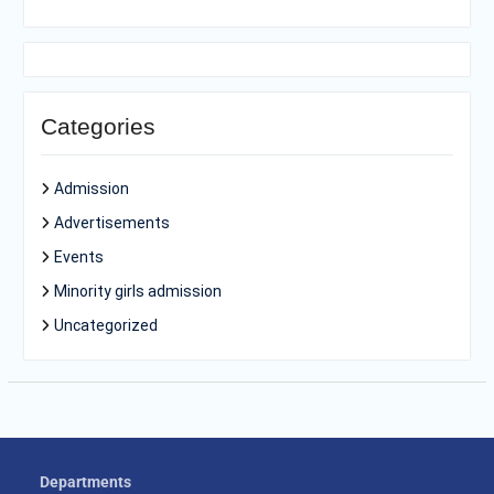
Categories
Admission
Advertisements
Events
Minority girls admission
Uncategorized
Departments