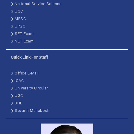
National Service Scheme
UGC
MPSC
UPSC
SET Exam
NET Exam
Quick Link For Staff
Office E-Mail
IQAC
University Circular
UGC
DHE
Sevarth Mahakosh