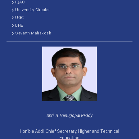
IQAC
University Circular
UGC
DHE
Sevarth Mahakosh
Shri
.
B
.
Venugopal Reddy
Hon'ble Addl. Chief Secretary, Higher and Technical
Education