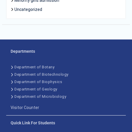
Minority girls admission
Uncategorized
Departments
Department of Botany
Department of Biotechnology
Department of Biophysics
Department of Geology
Department of Microbiology
Visitor Counter
Quick Link For Students