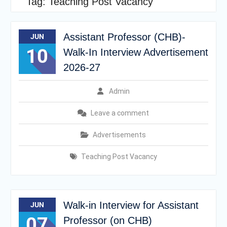
Tag:
Teaching Post Vacancy
Assistant Professor (CHB)-
JUN
10
Walk-In Interview Advertisement
2026-27
Admin
Leave a comment
Advertisements
Teaching Post Vacancy
Walk-in Interview for Assistant
JUN
07
Professor (on CHB)