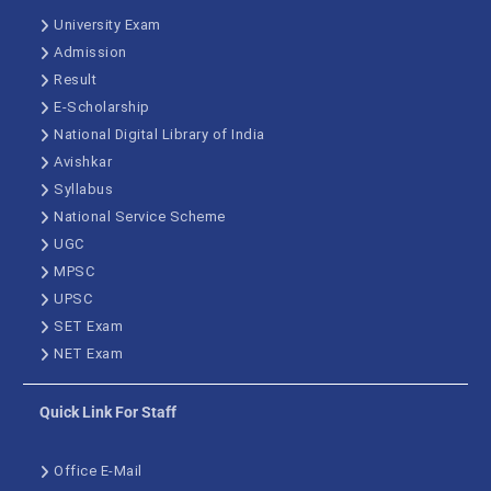
University Exam
Admission
Result
E-Scholarship
National Digital Library of India
Avishkar
Syllabus
National Service Scheme
UGC
MPSC
UPSC
SET Exam
NET Exam
Quick Link For Staff
Office E-Mail