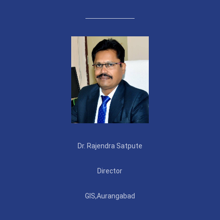
Dr. Rajendra Satpute
Director
GIS,Aurangabad