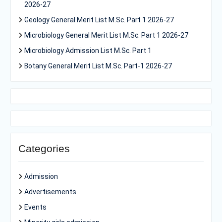
2026-27
Geology General Merit List M.Sc. Part 1 2026-27
Microbiology General Merit List M.Sc. Part 1 2026-27
Microbiology Admission List M.Sc. Part 1
Botany General Merit List M.Sc. Part-1 2026-27
Categories
Admission
Advertisements
Events