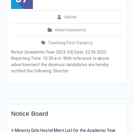
Admin
Advertisements
Teaching Post Vacancy
Notice (Academic Year-2023-24) Date: 22.06.2023
Reporting Time: 10.30 a.m. With reference to above
advertisement the desirous candidates are hereby
notified the following: Director
Notice Board
Minority Girls Hostel Merit List for the Academic Year