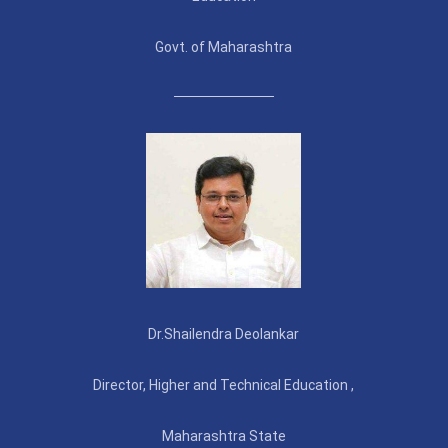
Govt. of Maharashtra
Dr.Shailendra Deolankar
Director, Higher and Technical Education ,
Maharashtra State