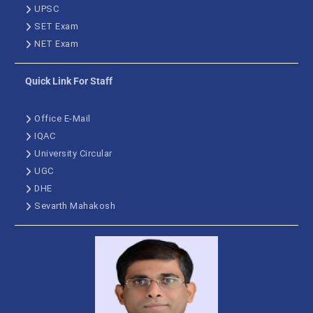
UPSC
SET Exam
NET Exam
Quick Link For Staff
Office E-Mail
IQAC
University Circular
UGC
DHE
Sevarth Mahakosh