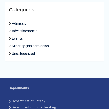
Categories
Admission
Advertisements
Events
Minority girls admission
Uncategorized
Departments
Department of Botany
Department of Biotechnology