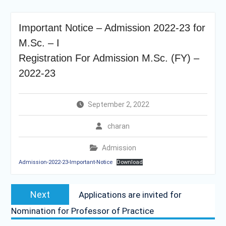
Important Notice – Admission 2022-23 for
M.Sc. – I
Registration For Admission M.Sc. (FY) –
2022-23
September 2, 2022
charan
Admission
Admission-2022-23-Important-Notice
Download
Post
Next
Next
Applications are invited for
navigation
post:
Nomination for Professor of Practice