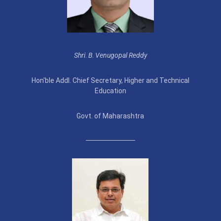
Shri
.
B
.
Venugopal Reddy
Hon'ble Addl. Chief Secretary, Higher and Technical
Education
Govt. of Maharashtra