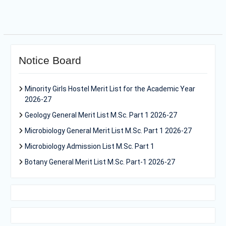
Notice Board
Minority Girls Hostel Merit List for the Academic Year
2026-27
Geology General Merit List M.Sc. Part 1 2026-27
Microbiology General Merit List M.Sc. Part 1 2026-27
Microbiology Admission List M.Sc. Part 1
Botany General Merit List M.Sc. Part-1 2026-27