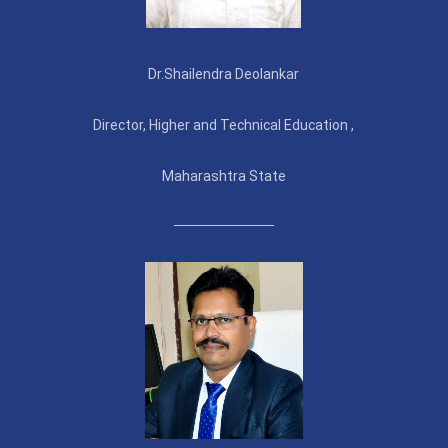
Dr.Shailendra Deolankar
Director, Higher and Technical Education ,
Maharashtra State