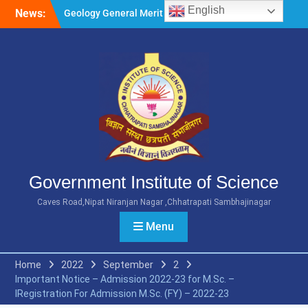
Skip
English
News:
Geology General Merit List
to
M.Sc. Part 1 2026-27
content
Microbiology General Merit
List M.Sc. Part 1 2026-27
Minority Girls Hostel Merit
List for the Academic Year
2026-27
Government Institute of Science
Caves Road,Nipat Niranjan Nagar ,Chhatrapati Sambhajinagar
Menu
Home
2022
September
2
Important Notice – Admission 2022-23 for M.Sc. –
IRegistration For Admission M.Sc. (FY) – 2022-23