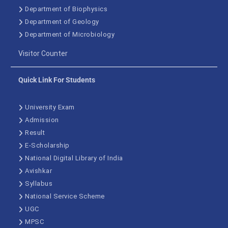
Department of Biophysics
Department of Geology
Department of Microbiology
Visitor Counter
Quick Link For Students
University Exam
Admission
Result
E-Scholarship
National Digital Library of India
Avishkar
Syllabus
National Service Scheme
UGC
MPSC