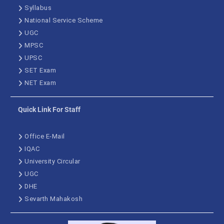
Syllabus
National Service Scheme
UGC
MPSC
UPSC
SET Exam
NET Exam
Quick Link For Staff
Office E-Mail
IQAC
University Circular
UGC
DHE
Sevarth Mahakosh