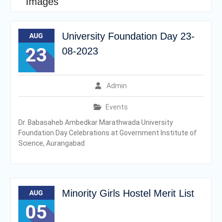
Images
University Foundation Day 23-
AUG
23
08-2023
Admin
Events
Dr. Babasaheb Ambedkar Marathwada University
Foundation Day Celebrations at Government Institute of
Science, Aurangabad
Minority Girls Hostel Merit List
AUG
05