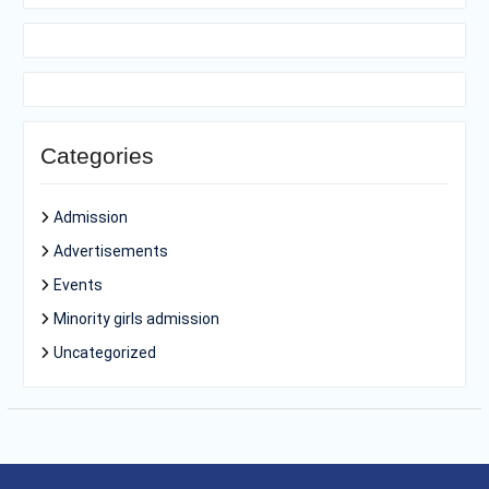
Categories
Admission
Advertisements
Events
Minority girls admission
Uncategorized