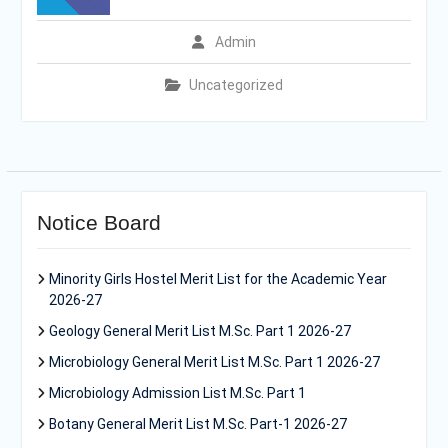
Admin
Uncategorized
Notice Board
Minority Girls Hostel Merit List for the Academic Year
2026-27
Geology General Merit List M.Sc. Part 1 2026-27
Microbiology General Merit List M.Sc. Part 1 2026-27
Microbiology Admission List M.Sc. Part 1
Botany General Merit List M.Sc. Part-1 2026-27