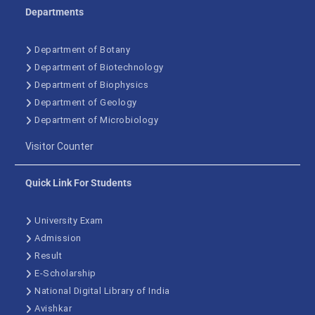
Departments
Department of Botany
Department of Biotechnology
Department of Biophysics
Department of Geology
Department of Microbiology
Visitor Counter
Quick Link For Students
University Exam
Admission
Result
E-Scholarship
National Digital Library of India
Avishkar