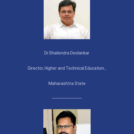
Dr.Shailendra Deolankar
Director, Higher and Technical Education ,
Maharashtra State