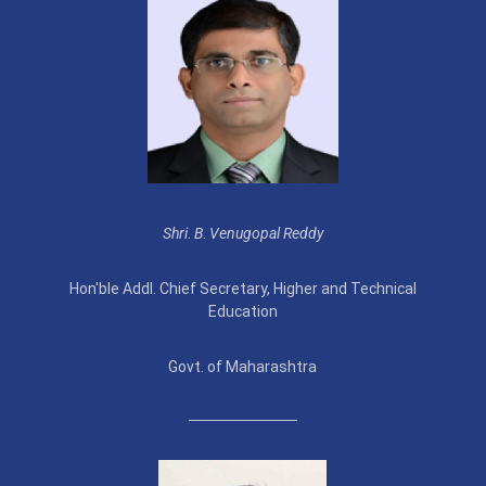
Shri
.
B
.
Venugopal Reddy
Hon'ble Addl. Chief Secretary, Higher and Technical
Education
Govt. of Maharashtra